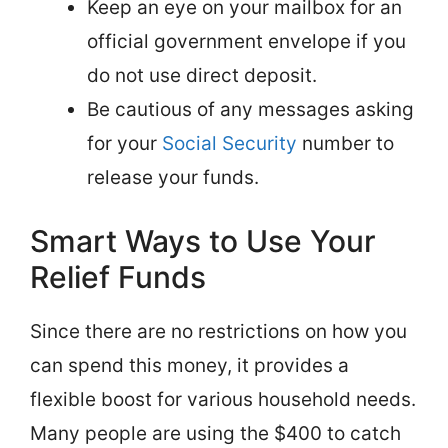
Keep an eye on your mailbox for an
official government envelope if you
do not use direct deposit.
Be cautious of any messages asking
for your
Social Security
number to
release your funds.
Smart Ways to Use Your
Relief Funds
Since there are no restrictions on how you
can spend this money, it provides a
flexible boost for various household needs.
Many people are using the $400 to catch