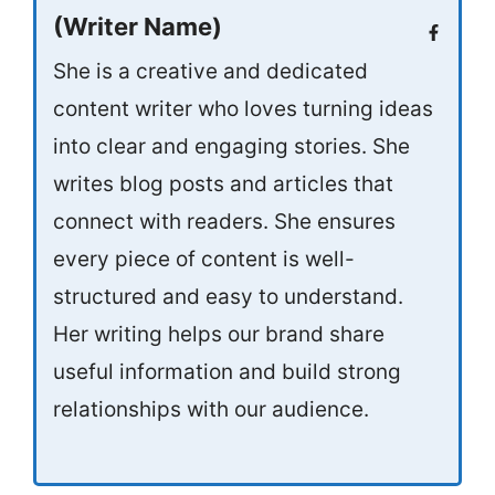
(Writer Name)
She is a creative and dedicated
content writer who loves turning ideas
into clear and engaging stories. She
writes blog posts and articles that
connect with readers. She ensures
every piece of content is well-
structured and easy to understand.
Her writing helps our brand share
useful information and build strong
relationships with our audience.