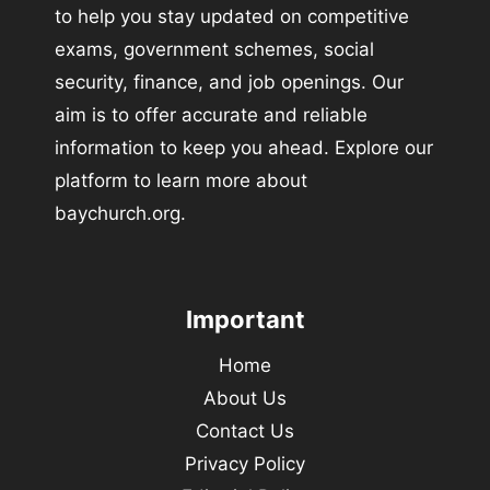
to help you stay updated on competitive
exams, government schemes, social
security, finance, and job openings. Our
aim is to offer accurate and reliable
information to keep you ahead. Explore our
platform to learn more about
baychurch.org.
Important
Home
About Us
Contact Us
Privacy Policy