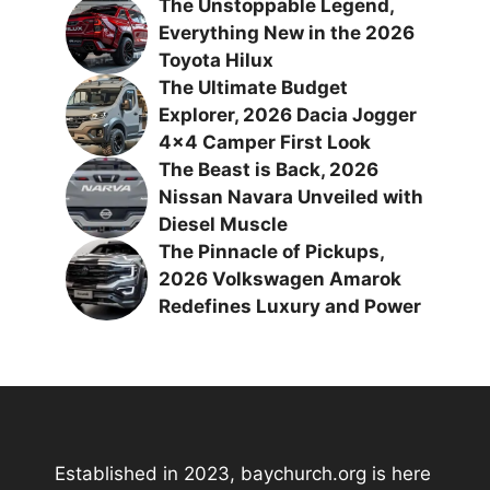
The Unstoppable Legend,
Everything New in the 2026
Toyota Hilux
The Ultimate Budget
Explorer, 2026 Dacia Jogger
4×4 Camper First Look
The Beast is Back, 2026
Nissan Navara Unveiled with
Diesel Muscle
The Pinnacle of Pickups,
2026 Volkswagen Amarok
Redefines Luxury and Power
Established in 2023, baychurch.org is here