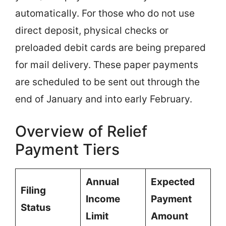
automatically. For those who do not use
direct deposit, physical checks or
preloaded debit cards are being prepared
for mail delivery. These paper payments
are scheduled to be sent out through the
end of January and into early February.
Overview of Relief
Payment Tiers
Annual
Expected
Filing
Income
Payment
Status
Limit
Amount