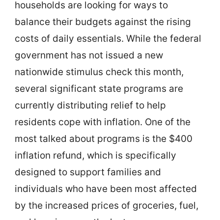
households are looking for ways to
balance their budgets against the rising
costs of daily essentials. While the federal
government has not issued a new
nationwide stimulus check this month,
several significant state programs are
currently distributing relief to help
residents cope with inflation. One of the
most talked about programs is the $400
inflation refund, which is specifically
designed to support families and
individuals who have been most affected
by the increased prices of groceries, fuel,