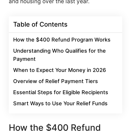
and housing over the last year.
Table of Contents
How the $400 Refund Program Works
Understanding Who Qualifies for the
Payment
When to Expect Your Money in 2026
Overview of Relief Payment Tiers
Essential Steps for Eligible Recipients
Smart Ways to Use Your Relief Funds
How the $400 Refund