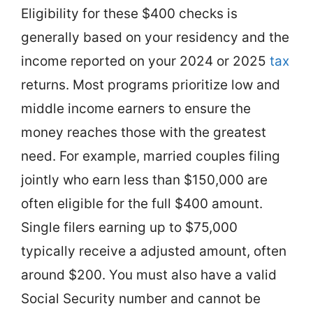
Eligibility for these $400 checks is
generally based on your residency and the
income reported on your 2024 or 2025
tax
returns. Most programs prioritize low and
middle income earners to ensure the
money reaches those with the greatest
need. For example, married couples filing
jointly who earn less than $150,000 are
often eligible for the full $400 amount.
Single filers earning up to $75,000
typically receive a adjusted amount, often
around $200. You must also have a valid
Social Security number and cannot be