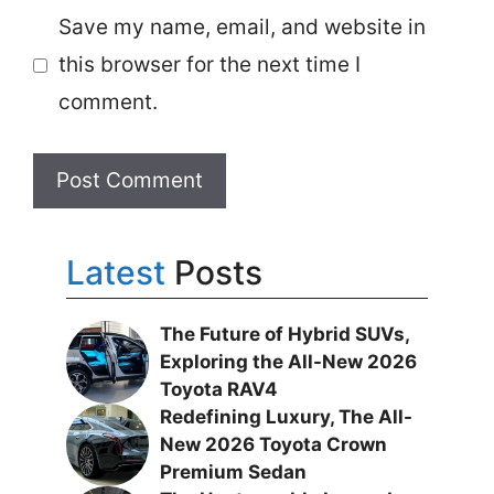
Save my name, email, and website in
this browser for the next time I
comment.
Latest
Posts
The Future of Hybrid SUVs,
Exploring the All-New 2026
Toyota RAV4
Redefining Luxury, The All-
New 2026 Toyota Crown
Premium Sedan