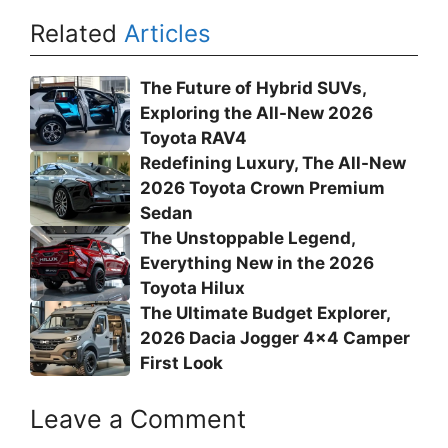
Related
Articles
The Future of Hybrid SUVs,
Exploring the All-New 2026
Toyota RAV4
Redefining Luxury, The All-New
2026 Toyota Crown Premium
Sedan
The Unstoppable Legend,
Everything New in the 2026
Toyota Hilux
The Ultimate Budget Explorer,
2026 Dacia Jogger 4×4 Camper
First Look
Leave a Comment