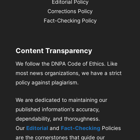
Editorial Policy
Corrections Policy
Fact-Checking Policy
Content Transparency
We follow the DNPA Code of Ethics. Like
most news organizations, we have a strict
policy against plagiarism.
We are dedicated to maintaining our
published information's accuracy,
dependability, and thoroughness.
Our
Editorial
and
Fact-Checking
Policies
are the cornerstones that guide our