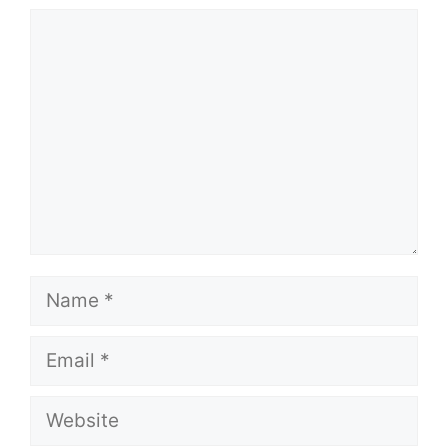
Comment
Name
Email
Website