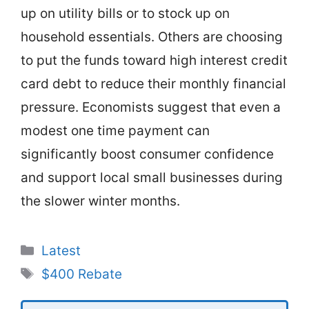
up on utility bills or to stock up on
household essentials. Others are choosing
to put the funds toward high interest credit
card debt to reduce their monthly financial
pressure. Economists suggest that even a
modest one time payment can
significantly boost consumer confidence
and support local small businesses during
the slower winter months.
Categories
Latest
Tags
$400 Rebate