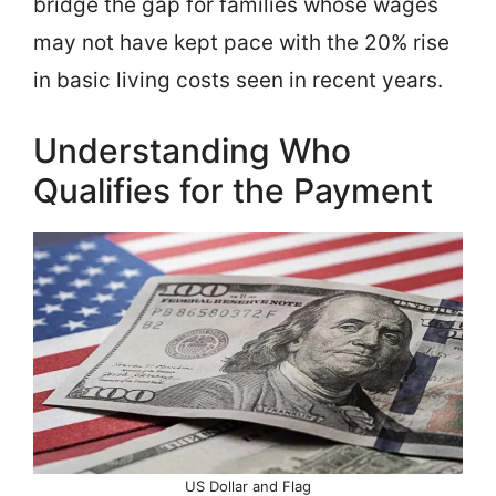
bridge the gap for families whose wages
may not have kept pace with the 20% rise
in basic living costs seen in recent years.
Understanding Who
Qualifies for the Payment
US Dollar and Flag