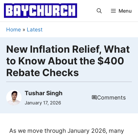
Skip
Menu
to
content
Home
»
Latest
New Inflation Relief, What
to Know About the $400
Rebate Checks
Tushar Singh
Comments
January 17, 2026
As we move through January 2026, many