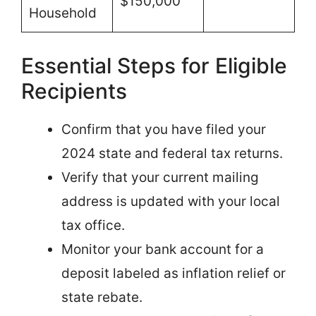
$150,000
Household
Essential Steps for Eligible
Recipients
Confirm that you have filed your
2024 state and federal tax returns.
Verify that your current mailing
address is updated with your local
tax office.
Monitor your bank account for a
deposit labeled as inflation relief or
state rebate.