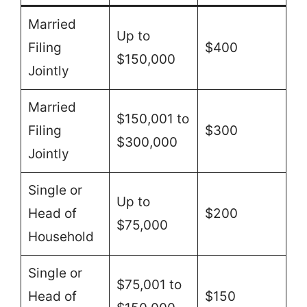
Married
Up to
Filing
$400
$150,000
Jointly
Married
$150,001 to
Filing
$300
$300,000
Jointly
Single or
Up to
Head of
$200
$75,000
Household
Single or
$75,001 to
Head of
$150