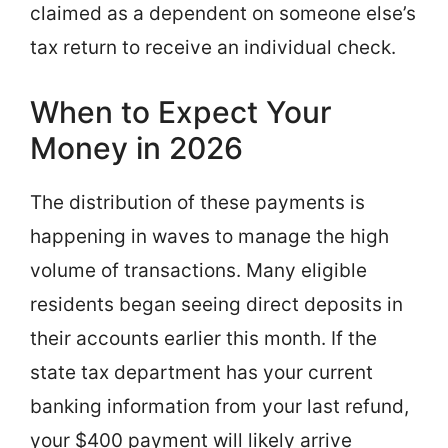
claimed as a dependent on someone else’s
tax return to receive an individual check.
When to Expect Your
Money in 2026
The distribution of these payments is
happening in waves to manage the high
volume of transactions. Many eligible
residents began seeing direct deposits in
their accounts earlier this month. If the
state tax department has your current
banking information from your last refund,
your $400 payment will likely arrive