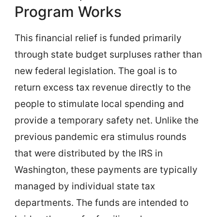
Program Works
This financial relief is funded primarily
through state budget surpluses rather than
new federal legislation. The goal is to
return excess tax revenue directly to the
people to stimulate local spending and
provide a temporary safety net. Unlike the
previous pandemic era stimulus rounds
that were distributed by the IRS in
Washington, these payments are typically
managed by individual state tax
departments. The funds are intended to